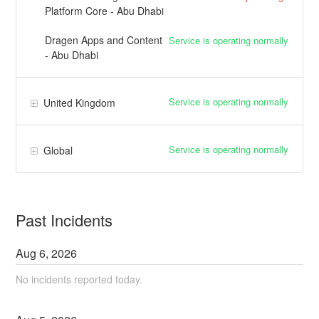
Platform Core - Abu Dhabi
Dragen Apps and Content
Service is operating normally
- Abu Dhabi
Service is operating normally
United Kingdom
Service is operating normally
Global
Past Incidents
Aug
6
,
2026
No incidents reported today.