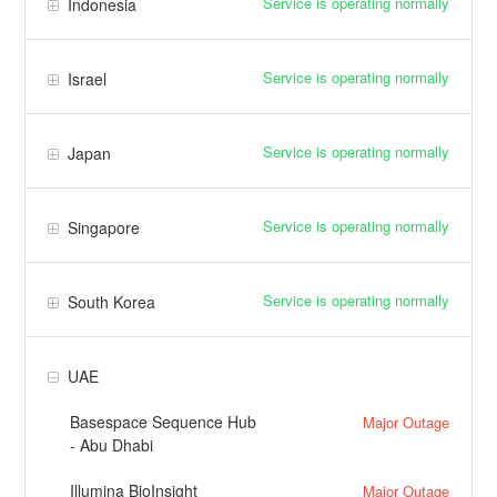
Service is operating normally
Indonesia
Service is operating normally
Israel
Service is operating normally
Japan
Service is operating normally
Singapore
Service is operating normally
South Korea
UAE
Basespace Sequence Hub
Major Outage
- Abu Dhabi
Illumina BioInsight
Major Outage