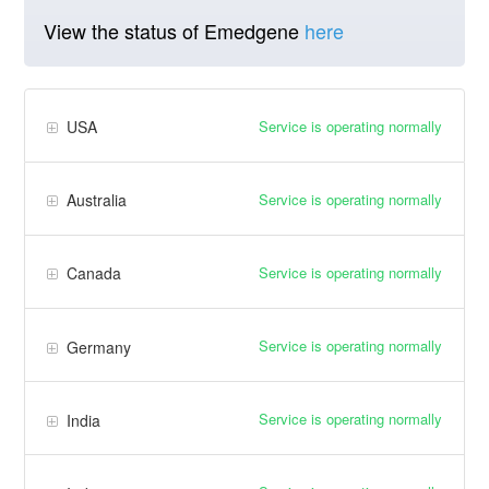
View the status of Emedgene
here
Service is operating normally
USA
Service is operating normally
Australia
Service is operating normally
Canada
Service is operating normally
Germany
Service is operating normally
India