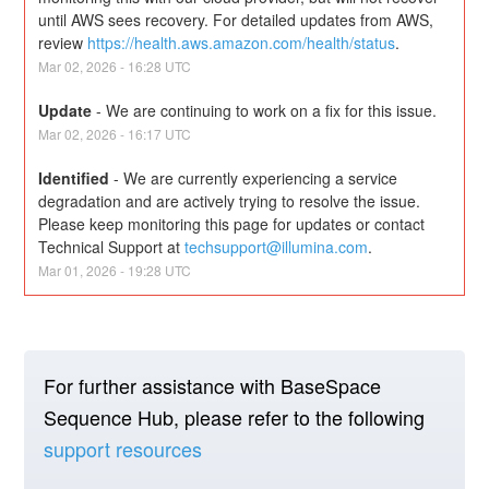
until AWS sees recovery. For detailed updates from AWS, 
review 
https://health.aws.amazon.com/health/status
.
Mar
02
,
2026
-
16:28
UTC
Update
-
We are continuing to work on a fix for this issue.
Mar
02
,
2026
-
16:17
UTC
Identified
-
We are currently experiencing a service 
degradation and are actively trying to resolve the issue. 
Please keep monitoring this page for updates or contact 
Technical Support at 
techsupport@illumina.com
.
Mar
01
,
2026
-
19:28
UTC
For further assistance with BaseSpace
Sequence Hub, please refer to the following
support resources