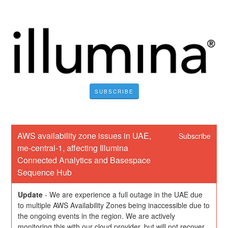
SUBSCRIBE
AWS availability zone issues in UAE, 
Subscribe
me-central-1, affecting Illumina 
Connected Analytics and Basespace 
Sequence Hub
Update
-
We are experience a full outage in the UAE due 
to multiple AWS Availability Zones being inaccessible due to 
the ongoing events in the region. We are actively 
monitoring this with our cloud provider, but will not recover 